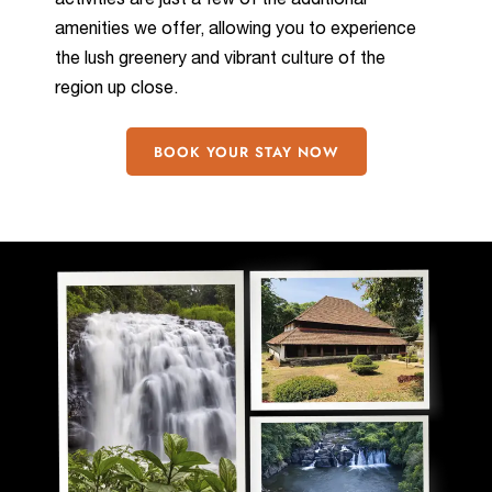
activities are just a few of the additional
amenities we offer, allowing you to experience
the lush greenery and vibrant culture of the
region up close.
BOOK YOUR STAY NOW