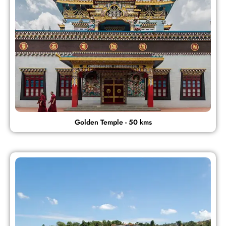
Golden Temple - 50 kms