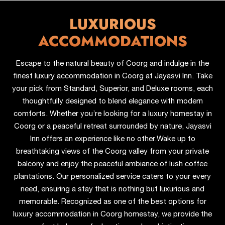
LUXURIOUS
ACCOMMODATIONS
Escape to the natural beauty of Coorg and indulge in the
finest luxury accommodation in Coorg at Jayasvi Inn. Take
your pick from Standard, Superior, and Deluxe rooms, each
thoughtfully designed to blend elegance with modern
comforts. Whether you’re looking for a luxury homestay in
Coorg or a peaceful retreat surrounded by nature, Jayasvi
Inn offers an experience like no other.
Wake up to
breathtaking views of the Coorg valley from your private
balcony and enjoy the peaceful ambiance of lush coffee
plantations. Our personalized service caters to your every
need, ensuring a stay that is nothing but luxurious and
memorable. Recognized as one of the best options for
luxury accommodation in Coorg homestay, we provide the