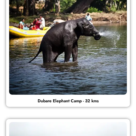
Dubare Elephant Camp - 32 kms