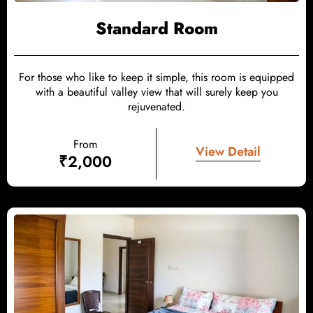
Standard Room
For those who like to keep it simple, this room is equipped
with a beautiful valley view that will surely keep you
rejuvenated.
From
View Detail
₹
2,000