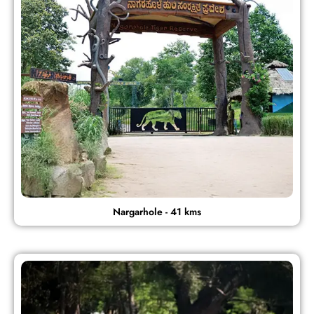
Nargarhole - 41 kms