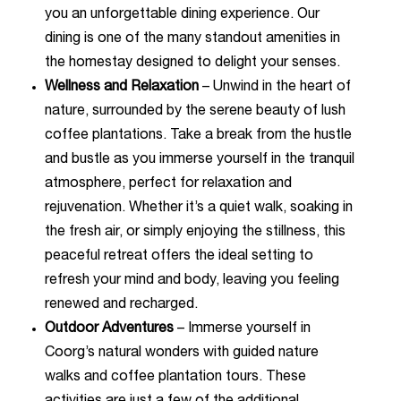
you an unforgettable dining experience. Our
dining is one of the many standout amenities in
the homestay designed to delight your senses.
Wellness and Relaxation
– Unwind in the heart of
nature, surrounded by the serene beauty of lush
coffee plantations. Take a break from the hustle
and bustle as you immerse yourself in the tranquil
atmosphere, perfect for relaxation and
rejuvenation. Whether it’s a quiet walk, soaking in
the fresh air, or simply enjoying the stillness, this
peaceful retreat offers the ideal setting to
refresh your mind and body, leaving you feeling
renewed and recharged.
Outdoor Adventures
– Immerse yourself in
Coorg’s natural wonders with guided nature
walks and coffee plantation tours. These