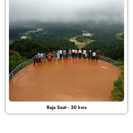
Raja Seat - 30 kms