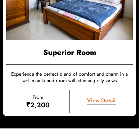
Superior Room
Experience the perfect blend of comfort and charm in a
well-maintained room with stunning city views
From
View Detail
₹
2,200