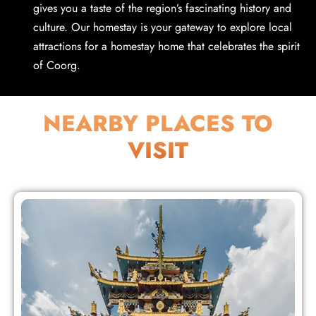
gives you a taste of the region’s fascinating history and
culture. Our homestay is your gateway to explore local
attractions for a homestay home that celebrates the spirit
of Coorg.
NEARBY PLACES TO
VISIT