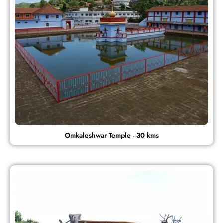
Omkaleshwar Temple - 30 kms