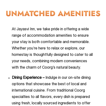
UNMATCHED AMENITIES
At Jayasvi Inn, we take pride in offering a wide
range of accommodation amenities to ensure
your stay is both comfortable and memorable.
Whether you’re here to relax or explore, our
homestay is thoughtfully designed to cater to all
your needs, combining modern conveniences
with the charm of Coorg’s natural beauty.
Dining Experience –
Indulge in our on-site dining
options that showcase the best of local and
international cuisine. From traditional Coorg
specialties to all flavors, every dish is prepared
using fresh, locally sourced ingredients to offer