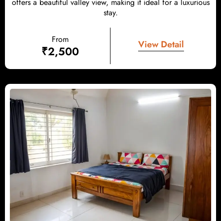
offers a beautiful valley view, making it ideal for a luxurious
stay.
From
View Detail
₹
2,500