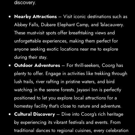
discovery.
Nearby Attractions
–
Visit iconic destinations such as
Abbey Falls, Dubare Elephant Camp, and Talacauvery.
These must-visit spots offer breathtaking views and
unforgettable experiences, making them perfect for
anyone seeking exotic locations near me to explore
during their stay.
Outdoor Adventures
– For thrill-seekers, Coorg has
plenty to offer. Engage in activities like trekking through
lush trails, river rafting in pristine waters, and bird
watching in the serene forests. Jayasvi Inn is perfectly
positioned to let you explore local attractions for a
homestay facility that’s close to nature and adventure.
Cultural Discovery
–
Dive into Coorg’s rich heritage
by experiencing its vibrant festivals and events. From
traditional dances to regional cuisines, every celebration