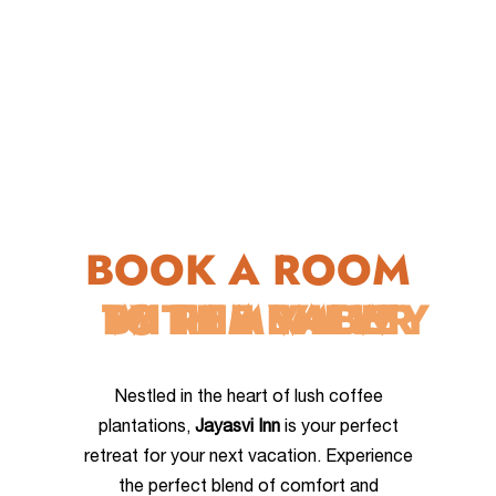
BOOK A ROOM
WITH A VIEW
TO REMEMBER
BY THE VALLEY
Nestled in the heart of lush coffee
plantations,
Jayasvi Inn
is your perfect
retreat for your next vacation. Experience
the perfect blend of comfort and