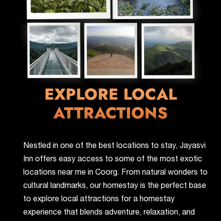
EXPLORE LOCAL
ATTRACTIONS
Nestled in one of the best locations to stay, Jayasvi
Inn offers easy access to some of the most exotic
locations near me in Coorg. From natural wonders to
cultural landmarks, our homestay is the perfect base
to explore local attractions for a homestay
experience that blends adventure, relaxation, and