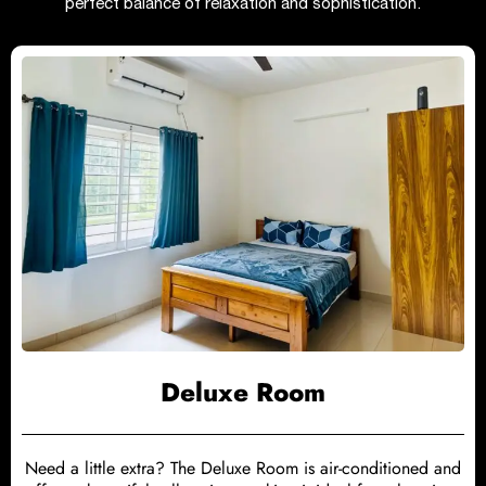
perfect balance of relaxation and sophistication.
Deluxe Room
Need a little extra? The Deluxe Room is air-conditioned and