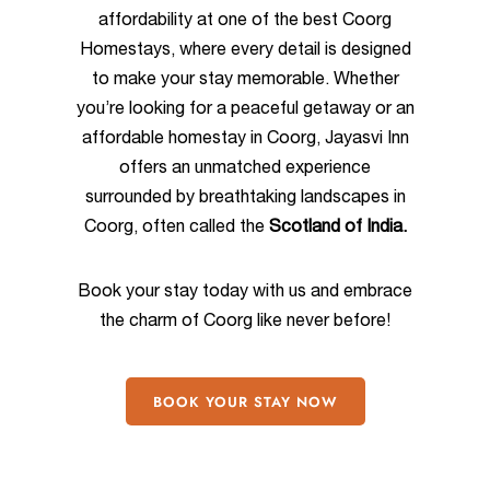
affordability at one of the best Coorg
Homestays, where every detail is designed
to make your stay memorable. Whether
you’re looking for a peaceful getaway or an
affordable homestay in Coorg, Jayasvi Inn
offers an unmatched experience
surrounded by breathtaking landscapes in
Coorg, often called the
Scotland of India.
Book your stay today with us and embrace
the charm of Coorg like never before!
BOOK YOUR STAY NOW