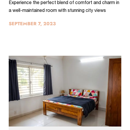
Experience the perfect blend of comfort and charm in
a well-maintained room with stunning city views
SEPTEMBER 7, 2023