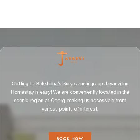
Getting to Rakshitha’s Suryavanshi group Jayasvi Inn
Homestay is easy! We are conveniently located in the
scenic region of Coorg, making us accessible from
various points of interest.
BOOK NOW