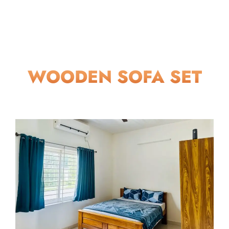
WOODEN SOFA SET