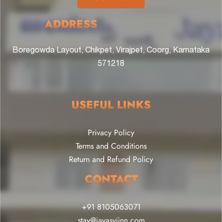
ADDRESS
Boregowda Layout, Chikpet, Virajpet, Coorg, Karnataka
571218
USEFUL LINKS
Privacy Policy
Terms and Conditions
Return and Refund Policy
CONTACT
+91 8105063071
stay@jayasviinn.com