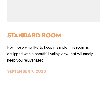
STANDARD ROOM
For those who like to keep it simple, this room is
equipped with a beautiful valley view that will surely
keep you rejuvenated.
SEPTEMBER 7, 2023