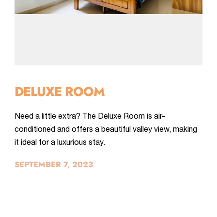
DELUXE ROOM
Need a little extra? The Deluxe Room is air-
conditioned and offers a beautiful valley view, making
it ideal for a luxurious stay.
SEPTEMBER 7, 2023