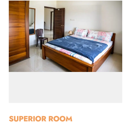
SUPERIOR ROOM