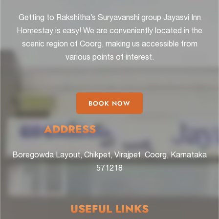
Getting to Rakshitha’s Suryavanshi group Jayasvi Inn
Homestay is easy! We are conveniently located in the
scenic region of Coorg, making us accessible from
various points of interest.
BOOK NOW
ADDRESS
Boregowda Layout, Chikpet, Virajpet, Coorg, Karnataka
571218
USEFUL LINKS