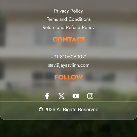
Privacy Policy
Terms and Conditions
Return and Refund Policy
CONTACT
+91 8105063071
stay@jayasviinn.com
FOLLOW
© 2026 All Rights Reserved