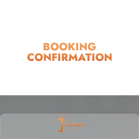
BOOKING
CONFIRMATION