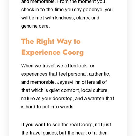
and memorable. From the moment you
check in to the time you say goodbye, you
will be met with kindness, clarity, and
genuine care.
The Right Way to
Experience Coorg
When we travel, we often look for
experiences that feel personal, authentic,
and memorable. Jayasvi Inn offers all of
that which is quiet comfort, local culture,
nature at your doorstep, and a warmth that
is hard to put into words.
If you want to see the real Coorg, not just
the travel guides, but the heart of it then