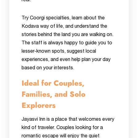
real.
Try Coorgi specialties, learn about the
Kodava way of life, and understand the
stories behind the land you are walking on.
The staff is always happy to guide you to
lesser-known spots, suggest local
experiences, and even help plan your day
based on your interests.
Ideal for Couples,
Families, and Solo
Explorers
Jayasvi Inn is a place that welcomes every
kind of traveler. Couples looking for a
romantic escape will enjoy the quiet