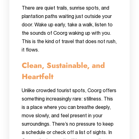
There are quiet trails, sunrise spots, and
plantation paths waiting just outside your
door. Wake up early, take a walk, listen to
the sounds of Coorg waking up with you.
This is the kind of travel that does not rush,
it flows.
Clean, Sustainable, and
Heartfelt
Unlike crowded tourist spots, Coorg offers
something increasingly rare: stillness. This
is a place where you can breathe deeply,
move slowly, and feel present in your
surroundings. There’s no pressure to keep
a schedule or check off a list of sights. In