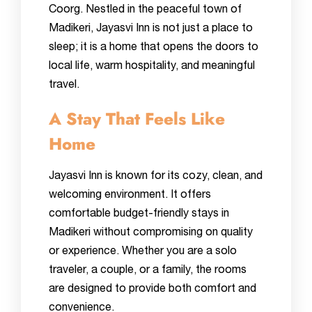
Coorg. Nestled in the peaceful town of
Madikeri, Jayasvi Inn is not just a place to
sleep; it is a home that opens the doors to
local life, warm hospitality, and meaningful
travel.
A Stay That Feels Like
Home
Jayasvi Inn is known for its cozy, clean, and
welcoming environment. It offers
comfortable budget-friendly stays in
Madikeri without compromising on quality
or experience. Whether you are a solo
traveler, a couple, or a family, the rooms
are designed to provide both comfort and
convenience.