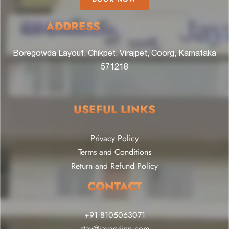
ADDRESS
Boregowda Layout, Chikpet, Virajpet, Coorg, Karnataka
571218
USEFUL LINKS
Privacy Policy
Terms and Conditions
Return and Refund Policy
CONTACT
+91 8105063071
stay@jayasviinn.com