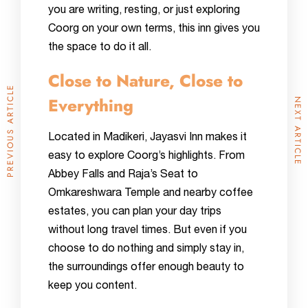
you are writing, resting, or just exploring
Coorg on your own terms, this inn gives you
the space to do it all.
Close to Nature, Close to
PREVIOUS ARTICLE
Everything
NEXT ARTICLE
Located in Madikeri, Jayasvi Inn makes it
easy to explore Coorg’s highlights. From
Abbey Falls and Raja’s Seat to
Omkareshwara Temple and nearby coffee
estates, you can plan your day trips
without long travel times. But even if you
choose to do nothing and simply stay in,
the surroundings offer enough beauty to
keep you content.