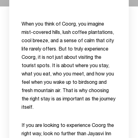
When you think of Coorg, you imagine
mist-covered hills, lush coffee plantations,
cool breeze, and a sense of calm that city
life rarely offers. But to truly experience
Coorg, it is not just about visiting the
tourist spots. It is about where you stay,
what you eat, who you meet, and how you
feel when you wake up to birdsong and
fresh mountain air. That is why choosing
the right stay is as important as the journey
itself.
If you are looking to experience Coorg the
right way, look no further than Jayasvi Inn