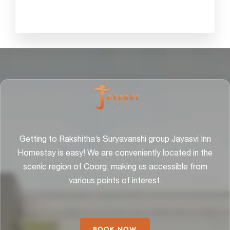
Getting to Rakshitha’s Suryavanshi group Jayasvi Inn
Homestay is easy! We are conveniently located in the
scenic region of Coorg, making us accessible from
various points of interest.
BOOK NOW