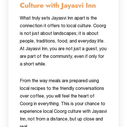
Culture with Jayasvi Inn
What truly sets Jayasvi Inn apart is the
connection it offers to local culture. Coorg
is not just about landscapes; it is about
people, traditions, food, and everyday life.
At Jayasvi Inn, you are not just a guest, you
are part of the community, even if only for
a short while.
From the way meals are prepared using
local recipes to the friendly conversations
over coffee, you will feel the heart of
Coorg in everything. This is your chance to
experience local Coorg culture with Jayasvi
Inn, not from a distance, but up close and