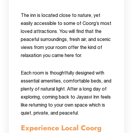
The inn is located close to nature, yet
easily accessible to some of Coorg’s most
loved attractions. You will find that the
peaceful surroundings, fresh air, and scenic
views from your room offer the kind of
relaxation you came here for.
Each room is thoughtfully designed with
essential amenities, comfortable beds, and
plenty of natural light. After a long day of
exploring, coming back to Jayasvi Inn feels
like returning to your own space which is
quiet, private, and peaceful.
Experience Local Coorg