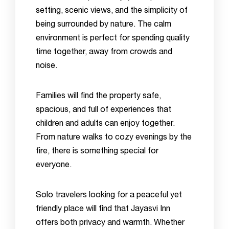
setting, scenic views, and the simplicity of
being surrounded by nature. The calm
environment is perfect for spending quality
time together, away from crowds and
noise.
Families will find the property safe,
spacious, and full of experiences that
children and adults can enjoy together.
From nature walks to cozy evenings by the
fire, there is something special for
everyone.
Solo travelers looking for a peaceful yet
friendly place will find that Jayasvi Inn
offers both privacy and warmth. Whether