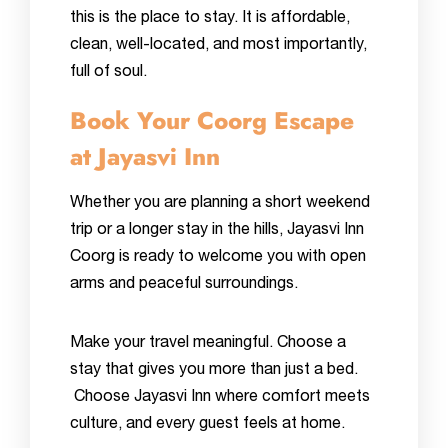
this is the place to stay. It is affordable,
clean, well-located, and most importantly,
full of soul.
Book Your Coorg Escape
at Jayasvi Inn
Whether you are planning a short weekend
trip or a longer stay in the hills, Jayasvi Inn
Coorg is ready to welcome you with open
arms and peaceful surroundings.
Make your travel meaningful. Choose a
stay that gives you more than just a bed.
Choose Jayasvi Inn where comfort meets
culture, and every guest feels at home.