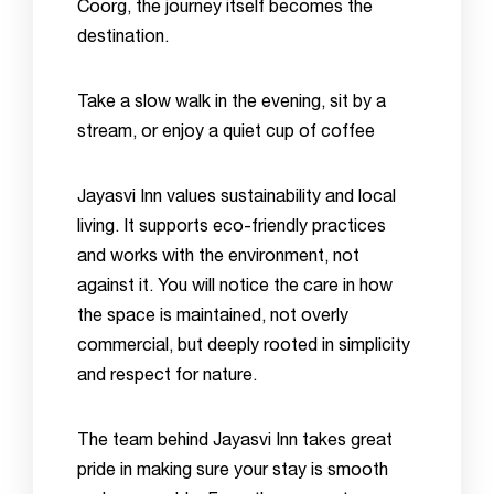
Coorg, the journey itself becomes the
destination.
Take a slow walk in the evening, sit by a
stream, or enjoy a quiet cup of coffee
Jayasvi Inn values sustainability and local
living. It supports eco-friendly practices
and works with the environment, not
against it. You will notice the care in how
the space is maintained, not overly
commercial, but deeply rooted in simplicity
and respect for nature.
The team behind Jayasvi Inn takes great
pride in making sure your stay is smooth