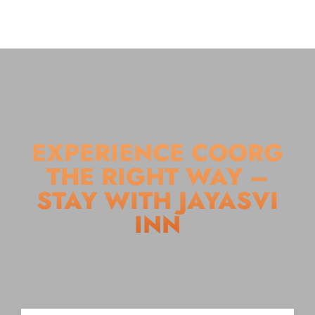
EXPERIENCE COORG
THE RIGHT WAY –
STAY WITH JAYASVI
INN