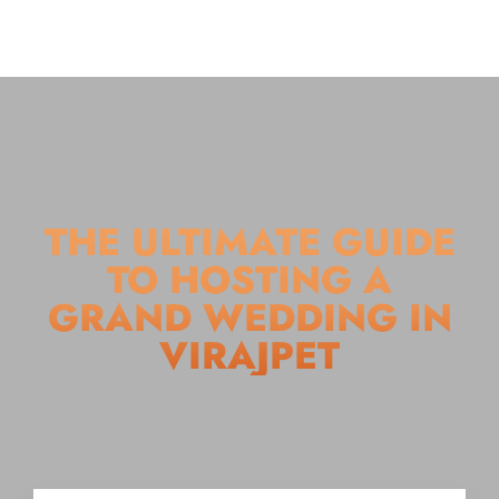
THE ULTIMATE GUIDE
TO HOSTING A
GRAND WEDDING IN
VIRAJPET