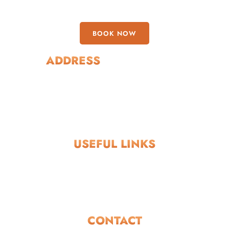
BOOK NOW
ADDRESS
Boregowda Layout, Chikpet, Virajpet, Coorg, Karnataka
571218
USEFUL LINKS
Privacy Policy
Terms and Conditions
Return and Refund Policy
CONTACT