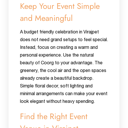
Keep Your Event Simple
and Meaningful
A budget friendly celebration in Virajpet
does not need grand setups to feel special.
Instead, focus on creating a warm and
personal experience. Use the natural
beauty of Coorg to your advantage. The
greenery, the cool air and the open spaces
already create a beautiful backdrop.
Simple floral decor, soft lighting and
minimal arrangements can make your event
look elegant without heavy spending.
Find the Right Event