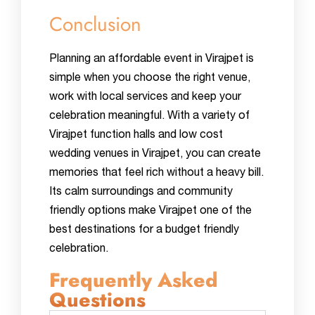
Conclusion
Planning an affordable event in Virajpet is
simple when you choose the right venue,
work with local services and keep your
celebration meaningful. With a variety of
Virajpet function halls and low cost
wedding venues in Virajpet, you can create
memories that feel rich without a heavy bill.
Its calm surroundings and community
friendly options make Virajpet one of the
best destinations for a budget friendly
celebration.
Frequently Asked
Questions