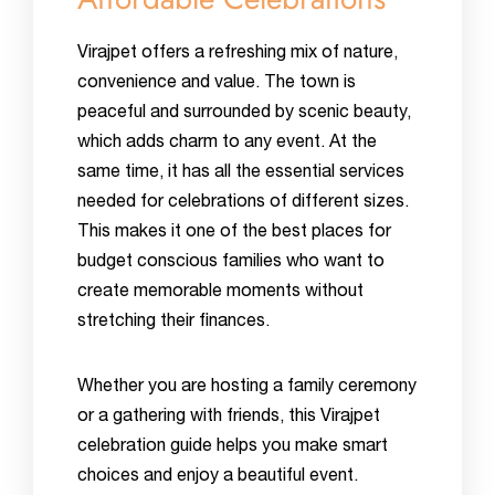
Virajpet offers a refreshing mix of nature,
convenience and value. The town is
peaceful and surrounded by scenic beauty,
which adds charm to any event. At the
same time, it has all the essential services
needed for celebrations of different sizes.
This makes it one of the best places for
budget conscious families who want to
create memorable moments without
stretching their finances.
Whether you are hosting a family ceremony
or a gathering with friends, this Virajpet
celebration guide helps you make smart
choices and enjoy a beautiful event.