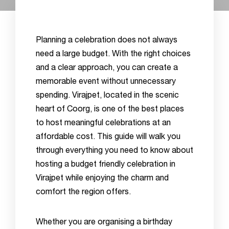
Planning a celebration does not always
need a large budget. With the right choices
and a clear approach, you can create a
memorable event without unnecessary
spending. Virajpet, located in the scenic
heart of Coorg, is one of the best places
to host meaningful celebrations at an
affordable cost. This guide will walk you
through everything you need to know about
hosting a budget friendly celebration in
Virajpet while enjoying the charm and
comfort the region offers.
Whether you are organising a birthday