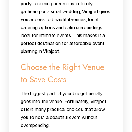
party, a naming ceremony, a family
gathering or a small wedding, Virajpet gives
you access to beautiful venues, local
catering options and calm surroundings
ideal for intimate events. This makes it a
perfect destination for affordable event
planning in Virajpet.
Choose the Right Venue
to Save Costs
The biggest part of your budget usually
goes into the venue. Fortunately, Virajpet
offers many practical choices that allow
you to host a beautiful event without
overspending.