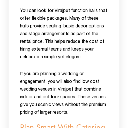
You can look for Virajpet function halls that
offer flexible packages. Many of these
halls provide seating, basic decor options
and stage arrangements as part of the
rental price. This helps reduce the cost of
hiring external teams and keeps your
celebration simple yet elegant.
If you are planning a wedding or
engagement, you will also find low cost
wedding venues in Virajpet that combine
indoor and outdoor spaces. These venues
give you scenic views without the premium
pricing of larger resorts.
Plan Smart With Catering