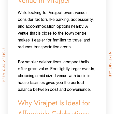
Venue in Virajpet
While looking for Virajpet event venues,
consider factors like parking, accessibility,
and accommodation options nearby. A
venue that is close to the town centre
makes it easier for families to travel and
reduces transportation costs.
PREVIOUS ARTICLE
NEXT ARTICLE
For smaller celebrations, compact halls
offer great value. For slightly larger events,
choosing a mid sized venue with basic in
house facilities gives you the perfect
balance between cost and convenience.
Why Virajpet Is Ideal for
Affordable Celebrations