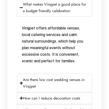
What makes Virajpet a good place for
a budget friendly celebration
Virajpet offers affordable venues,
local catering services and calm
natural surroundings, which help you
plan meaningful events without
excessive costs. It is convenient,
scenic and perfect for families.
Are there low cost wedding venues in
Virajpet
How can I reduce decoration costs