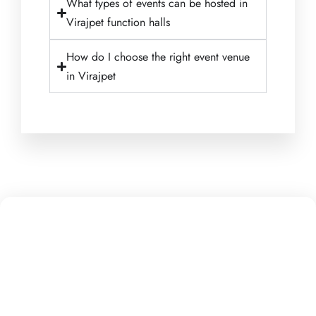
What types of events can be hosted in
Virajpet function halls
How do I choose the right event venue
in Virajpet
Getting to Rakshitha’s Suryavanshi group Jayasvi Inn
Homestay is easy! We are conveniently located in the
scenic region of Coorg, making us accessible from
various points of interest.