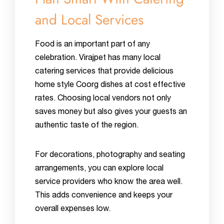
and Local Services
Food is an important part of any
celebration. Virajpet has many local
catering services that provide delicious
home style Coorg dishes at cost effective
rates. Choosing local vendors not only
saves money but also gives your guests an
authentic taste of the region.
For decorations, photography and seating
arrangements, you can explore local
service providers who know the area well.
This adds convenience and keeps your
overall expenses low.